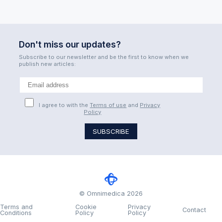
Don't miss our updates?
Subscribe to our newsletter and be the first to know when we
publish new articles:
I agree to with the
Terms of use
and
Privacy
Policy
© Omnimedica 2026
Terms and
Cookie
Privacy
Contact
Conditions
Policy
Policy