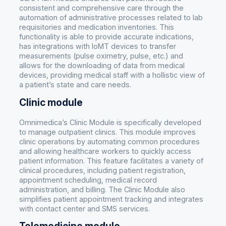
consistent and comprehensive care through the
automation of administrative processes related to lab
requisitories and medication inventories. This
functionality is able to provide accurate indications,
has integrations with IoMT devices to transfer
measurements (pulse oximetry, pulse, etc.) and
allows for the downloading of data from medical
devices, providing medical staff with a hollistic view of
a patient’s state and care needs.
Clinic module
Omnimedica’s Clinic Module is specifically developed
to manage outpatient clinics. This module improves
clinic operations by automating common procedures
and allowing healthcare workers to quickly access
patient information. This feature facilitates a variety of
clinical procedures, including patient registration,
appointment scheduling, medical record
administration, and billing. The Clinic Module also
simplifies patient appointment tracking and integrates
with contact center and SMS services.