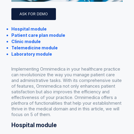
ASK FOR DEMO
Hospital module
Patient care plan module
Clinic module
Telemedicine module
Laboratory module
Implementing Omnimedica in your healthcare practice
can revolutionize the way you manage patient care
and administrative tasks. With its comprehensive suite
of features, Omnimedica not only enhances patient
satisfaction but also improves the efficiency and
effectiveness of your practice. Omnimedica offers a
plethora of functionalities that help your establishment
thrive in the medical domain and in this article, we will
focus on 5 of them.
Hospital module