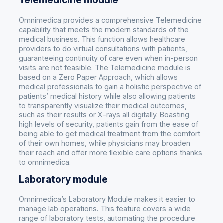
Telemedicine module
Omnimedica provides a comprehensive Telemedicine
capability that meets the modern standards of the
medical business. This function allows healthcare
providers to do virtual consultations with patients,
guaranteeing continuity of care even when in-person
visits are not feasible. The Telemedicine module is
based on a Zero Paper Approach, which allows
medical professionals to gain a holistic perspective of
patients’ medical history while also allowing patients
to transparently visualize their medical outcomes,
such as their results or X-rays all digitally. Boasting
high levels of security, patients gain from the ease of
being able to get medical treatment from the comfort
of their own homes, while physicians may broaden
their reach and offer more flexible care options thanks
to omnimedica.
Laboratory module
Omnimedica’s Laboratory Module makes it easier to
manage lab operations. This feature covers a wide
range of laboratory tests, automating the procedure