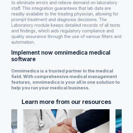
to eliminate errors and relieve demand on laboratory
staff. This integration guarantees that lab data are
readily available to the treating physician, allowing for
prompt treatment and diagnosis decisions. The
Laboratory module keeps detailed records of all tests
and findings, which aids regulatory compliance and
quality assurance through the use of various filters and
automation.
Implement now omnimedica medical
software
Omnimedica is a trusted partner in the medical
field. With comprehensive medical management
features, omnimedica is your all in one solution to
help you run your medical business.
Learn more from our resources