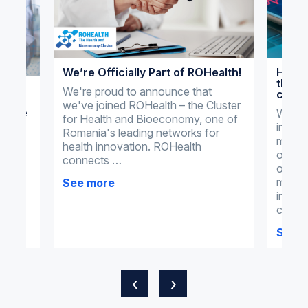
We’re Officially Part of ROHealth!
How o
the m
al
We're proud to announce that
clini
we've joined ROHealth – the Cluster
actice
What 
for Health and Bioeconomy, one of
import
dical
Romania's leading networks for
manag
health innovation. ROHealth
omnim
connects …
omnime
tial
manag
See more
ments
imple
clinic
See 
‹
›