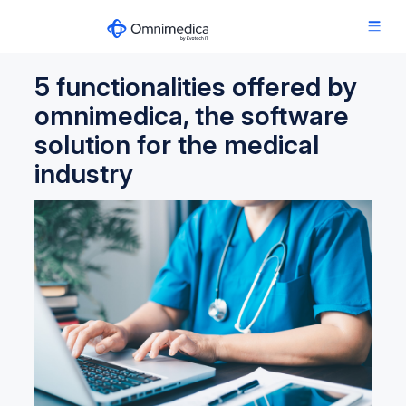
5 functionalities offered by
omnimedica, the software
solution for the medical
industry