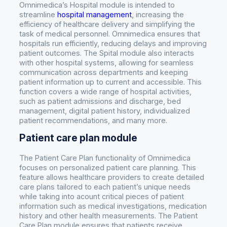
Omnimedica’s Hospital module is intended to
streamline
hospital management
, increasing the
efficiency of healthcare delivery and simplifying the
task of medical personnel. Omnimedica ensures that
hospitals run efficiently, reducing delays and improving
patient outcomes. The Spital module also interacts
with other hospital systems, allowing for seamless
communication across departments and keeping
patient information up to current and accessible. This
function covers a wide range of hospital activities,
such as patient admissions and discharge, bed
management, digital patient history, individualized
patient recommendations, and many more.
Patient care plan module
The Patient Care Plan functionality of Omnimedica
focuses on personalized patient care planning. This
feature allows healthcare providers to create detailed
care plans tailored to each patient’s unique needs
while taking into acount critical pieces of patient
information such as medical investigations, medication
history and other health measurements. The Patient
Care Plan module ensures that patients receive