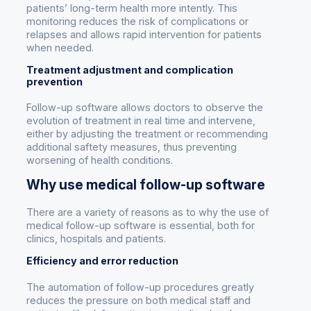
patients’ long-term health more intently. This
monitoring reduces the risk of complications or
relapses and allows rapid intervention for patients
when needed.
Treatment adjustment and complication
prevention
Follow-up software allows doctors to observe the
evolution of treatment in real time and intervene,
either by adjusting the treatment or recommending
additional saftety measures, thus preventing
worsening of health conditions.
Why use medical follow-up software
There are a variety of reasons as to why the use of
medical follow-up software is essential, both for
clinics, hospitals and patients.
Efficiency and error reduction
The automation of follow-up procedures greatly
reduces the pressure on both medical staff and