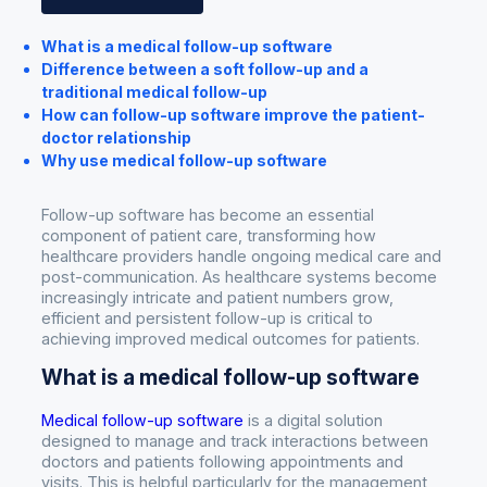
What is a medical follow-up software
Difference between a soft follow-up and a
traditional medical follow-up
How can follow-up software improve the patient-
doctor relationship
Why use medical follow-up software
Follow-up software has become an essential
component of patient care, transforming how
healthcare providers handle ongoing medical care and
post-communication. As healthcare systems become
increasingly intricate and patient numbers grow,
efficient and persistent follow-up is critical to
achieving improved medical outcomes for patients.
What is a medical follow-up software
Medical follow-up software
is a digital solution
designed to manage and track interactions between
doctors and patients following appointments and
visits. This is helpful particularly for the management