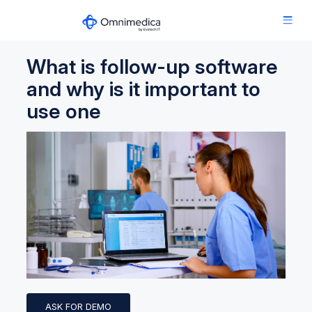
What is follow-up software
and why is it important to
use one
ASK FOR DEMO