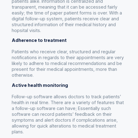
patients alike. Information is centralized and
transparent, meaning that it can be accessed fairly
easily; the time of paper patient forms is over. With a
digital follow-up system, patients receive clear and
structured information of their medical history and
hopsital visits.
Adherence to treatment
Patients who receive clear, structured and regular
notifications in regards to their appointments are very
likely to adhere to medical recommendations and be
present for their medical appointments, more than
otherwise.
Active health monitoring
Follow-up software allows doctors to track patients’
health in real time. There are a variety of features that
a follow-up software can have; Essentially such
software can record patients’ feedback on their
symptoms and alert doctors if complications arise,
allowing for quick alterations to medical treatment
plans.