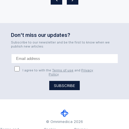
Don't miss our updates?
Subscribe to our newsletter and be the first to know when we
publish new articles:
I agree to with the
Terms of use
and
Privacy
Policy
© Omnimedica 2026