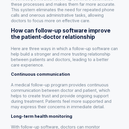
these processes and makes them far more accurate.
This system eliminates the need for repeated phone
calls and onerous administrative tasks, allowing
doctors to focus more on effective care.
How can follow-up software improve
the patient-doctor relationship
Here are three ways in which a follow-up software can
help build a stronger and more trusting relationship
between patients and doctors, leading to a better
care experience.
Continuous communication
A medical follow-up program provides continuous
communication between doctor and patient, which
helps to create trust and provide ongoing support
during treatment. Patients feel more supported and
may express their concerns in immediate detail.
Long-term health monitoring
With follow-up software, doctors can monitor