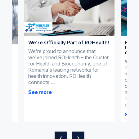
We’re Officially Part of ROHealth!
How o
the m
al
We're proud to announce that
clini
we've joined ROHealth – the Cluster
actice
What 
for Health and Bioeconomy, one of
import
dical
Romania's leading networks for
manag
health innovation. ROHealth
omnim
connects …
omnime
tial
manag
See more
ments
imple
clinic
See 
‹
›