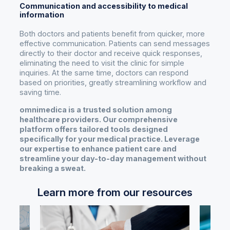
Communication and accessibility to medical
information
Both doctors and patients benefit from quicker, more
effective communication. Patients can send messages
directly to their doctor and receive quick responses,
eliminating the need to visit the clinic for simple
inquiries. At the same time, doctors can respond
based on priorities, greatly streamlining workflow and
saving time.
omnimedica is a trusted solution among
healthcare providers. Our comprehensive
platform offers tailored tools designed
specifically for your medical practice. Leverage
our expertise to enhance patient care and
streamline your day-to-day management without
breaking a sweat.
Learn more from our resources