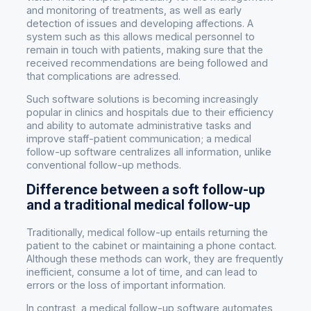
and monitoring of treatments, as well as early
detection of issues and developing affections. A
system such as this allows medical personnel to
remain in touch with patients, making sure that the
received recommendations are being followed and
that complications are adressed.
Such software solutions is becoming increasingly
popular in clinics and hospitals due to their efficiency
and ability to automate administrative tasks and
improve staff-patient communication; a medical
follow-up software centralizes all information, unlike
conventional follow-up methods.
Difference between a soft follow-up
and a traditional medical follow-up
Traditionally, medical follow-up entails returning the
patient to the cabinet or maintaining a phone contact.
Although these methods can work, they are frequently
inefficient, consume a lot of time, and can lead to
errors or the loss of important information.
In contrast, a medical follow-up software automates